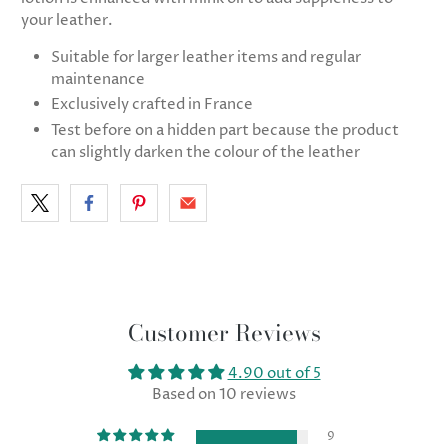
your leather.
Suitable for larger leather items and regular
maintenance
Exclusively crafted in France
Test before on a hidden part because the product
can slightly darken the colour of the leather
Customer Reviews
4.90 out of 5
Based on 10 reviews
9