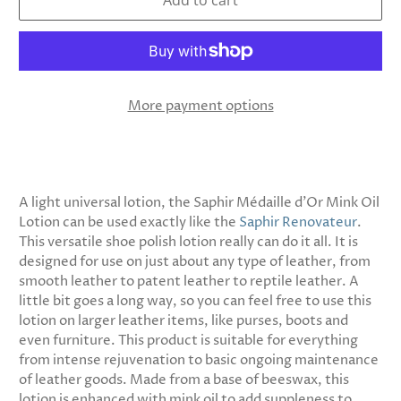
Add to cart
More payment options
A light universal lotion, the Saphir Médaille d’Or Mink Oil
Lotion can be used exactly like the
Saphir Renovateur
.
This versatile shoe polish lotion really can do it all. It is
designed for use on just about any type of leather, from
smooth leather to patent leather to reptile leather. A
little bit goes a long way, so you can feel free to use this
lotion on larger leather items, like purses, boots and
even furniture. This product is suitable for everything
from intense rejuvenation to basic ongoing maintenance
of leather goods. Made from a base of beeswax, this
lotion is enhanced with mink oil to add suppleness to