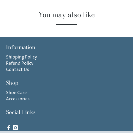
You may also like
Information
Shipping Policy
Refund Policy
Contact Us
Shop
Shoe Care
Accessories
Social Links