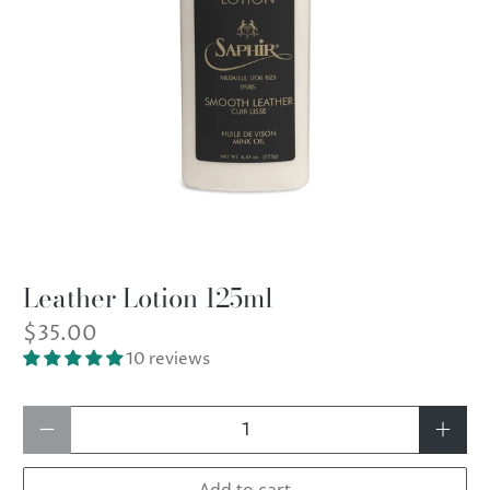
Leather Lotion 125ml
$35.00
10 reviews
Qty