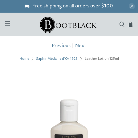
Free shipping on all orders over $100
Previous
|
Next
Leather Lotion 125ml
Home
Saphir Médaille d'Or 1925