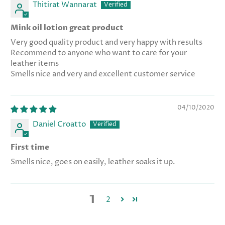
Thitirat Wannarat
Mink oil lotion great product
Very good quality product and very happy with results
Recommend to anyone who want to care for your
leather items
Smells nice and very and excellent customer service
04/10/2020
Daniel Croatto
First time
Smells nice, goes on easily, leather soaks it up.
1
2