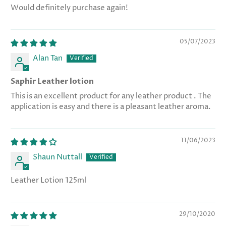
Would definitely purchase again!
05/07/2023
Alan Tan
Saphir Leather lotion
This is an excellent product for any leather product . The
application is easy and there is a pleasant leather aroma.
11/06/2023
Shaun Nuttall
Leather Lotion 125ml
29/10/2020