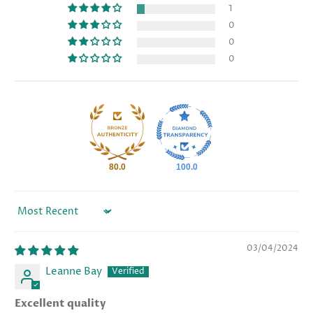
1
0
0
0
80.0
100.0
Sort by
03/04/2024
Leanne Bay
Excellent quality