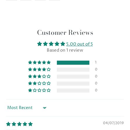
Customer Reviews
5.00 out of 5
Based on 1 review
1
0
0
0
0
Sort by
04/07/2019