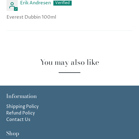
Erik Andresen
Everest Dubbin 100ml
You may also like
Information
Shipping Policy
Refund Policy
Contact Us
Shop