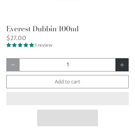
Everest Dubbin 100ml
$27.00
1 review
Qty
Add to cart