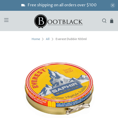
Free shipping on all orders over $100
Everest Dubbin 100ml
Home
All