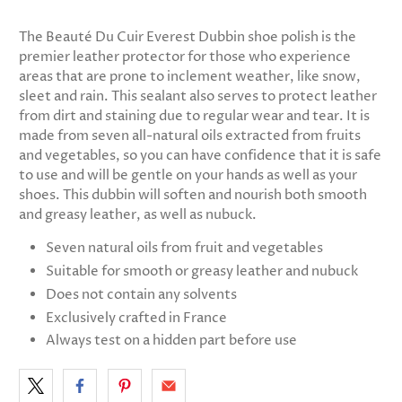
The
Beauté Du Cuir
Everest Dubbin shoe polish is the
premier leather protector for those who experience
areas that are prone to inclement weather, like snow,
sleet and rain. This sealant also serves to protect leather
from dirt and staining due to regular wear and tear. It is
made from seven all-natural oils extracted from fruits
and vegetables, so you can have confidence that it is safe
to use and will be gentle on your hands as well as your
shoes. This dubbin will soften and nourish both smooth
and greasy leather, as well as nubuck.
Seven natural oils from fruit and vegetables
Suitable for smooth or greasy leather and nubuck
Does not contain any solvents
Exclusively crafted in France
Always test on a hidden part before use