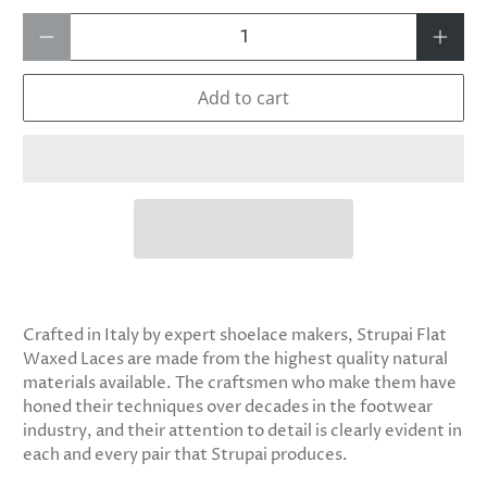
Qty
Add to cart
Crafted in Italy by expert shoelace makers, Strupai Flat
Waxed Laces are made from the highest quality natural
materials available. The craftsmen who make them have
honed their techniques over decades in the footwear
industry, and their attention to detail is clearly evident in
each and every pair that Strupai produces.