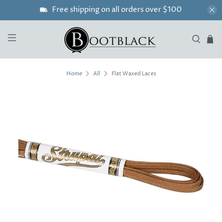
Free shipping on all orders over $100
Flat Waxed Laces
Home
All