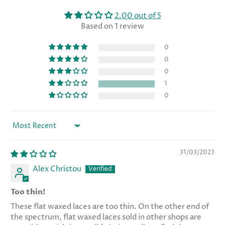
2.00 out of 5
Based on 1 review
0
0
0
1
0
Sort by
31/03/2023
Alex Christou
Too thin!
These flat waxed laces are too thin. On the other end of
the spectrum, flat waxed laces sold in other shops are