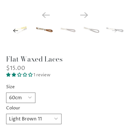
Flat Waxed Laces
$15.00
1 review
Size
Colour