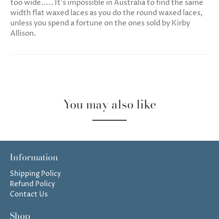
too wide..... It's impossible in Australia to find the same
width flat waxed laces as you do the round waxed laces,
unless you spend a fortune on the ones sold by Kirby
Allison.
You may also like
Information
Shipping Policy
Refund Policy
Contact Us
Shop