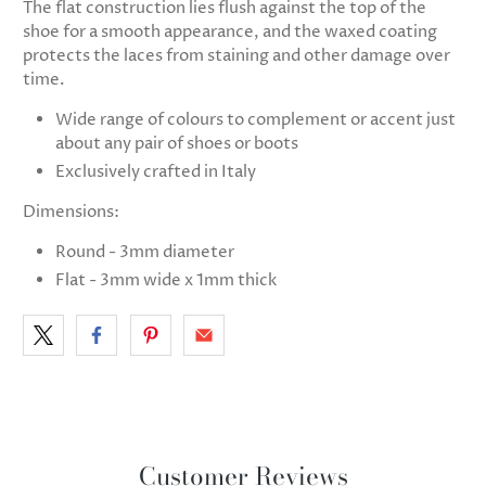
The flat construction lies flush against the top of the
shoe for a smooth appearance, and the waxed coating
protects the laces from staining and other damage over
time.
Wide range of colours to complement or accent just
about any pair of shoes or boots
Exclusively crafted in Italy
Dimensions:
Round - 3mm diameter
Flat - 3mm wide x 1mm thick
Customer Reviews