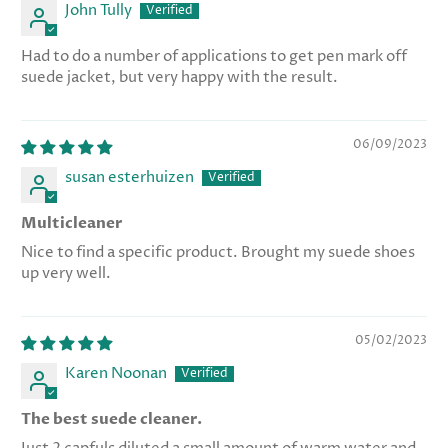
John Tully
Had to do a number of applications to get pen mark off
suede jacket, but very happy with the result.
06/09/2023
susan esterhuizen
Multicleaner
Nice to find a specific product. Brought my suede shoes
up very well.
05/02/2023
Karen Noonan
The best suede cleaner.