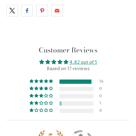
Customer Reviews
4.82 out of 5
Based on 17 reviews
16
0
0
1
0