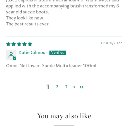
Just 2 capfuls diluted a small amount of warm water and
applied with the accompanying brush transformed my 6
year old suede boots.
They look like new.
The best results ever.
05/04/2022
Katie Gilmour
Omni-Nettoyant Suede Multicleaner 100ml
1
2
3
You may also like