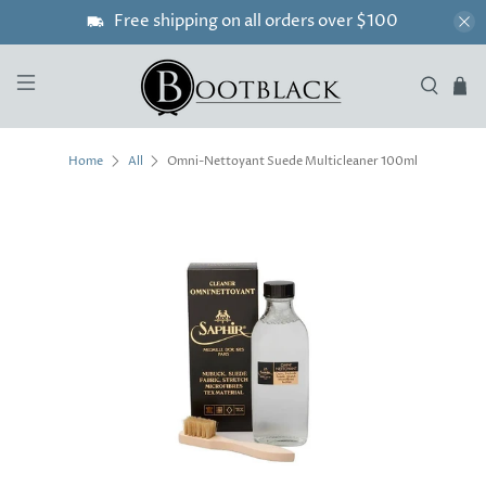
Free shipping on all orders over $100
Omni-Nettoyant Suede Multicleaner 100ml
Home
All