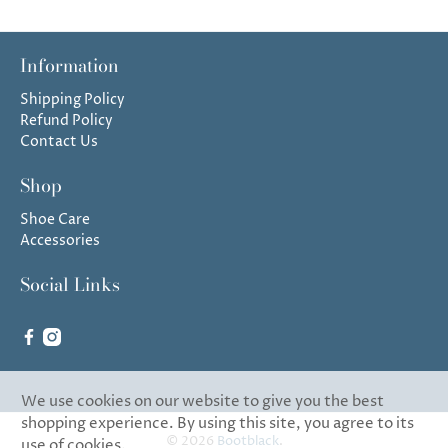
Information
Shipping Policy
Refund Policy
Contact Us
Shop
Shoe Care
Accessories
Social Links
We use cookies on our website to give you the best
shopping experience. By using this site, you agree to its
© 2026
Bootblack
.
use of cookies.