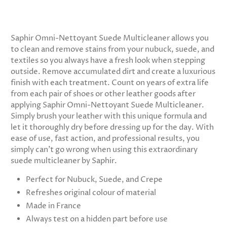
Saphir Omni-Nettoyant Suede Multicleaner allows you
to clean and remove stains from your nubuck, suede, and
textiles so you always have a fresh look when stepping
outside. Remove accumulated dirt and create a luxurious
finish with each treatment. Count on years of extra life
from each pair of shoes or other leather goods after
applying Saphir Omni-Nettoyant Suede Multicleaner.
Simply brush your leather with this unique formula and
let it thoroughly dry before dressing up for the day. With
ease of use, fast action, and professional results, you
simply can’t go wrong when using this extraordinary
suede multicleaner by Saphir.
Perfect for Nubuck, Suede, and Crepe
Refreshes original colour of material
Made in France
Always test on a hidden part before use