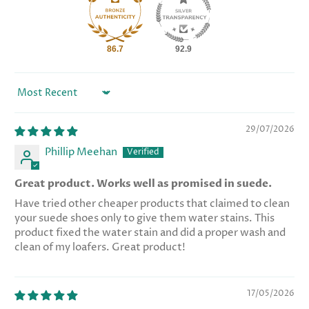
86.7
92.9
Sort by
29/07/2026
Phillip Meehan
Great product. Works well as promised in suede.
Have tried other cheaper products that claimed to clean
your suede shoes only to give them water stains. This
product fixed the water stain and did a proper wash and
clean of my loafers. Great product!
17/05/2026