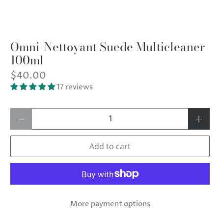
Omni-Nettoyant Suede Multicleaner
100ml
$40.00
17 reviews
Qty
Add to cart
More payment options