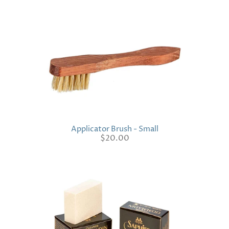
Applicator Brush - Small
$20.00