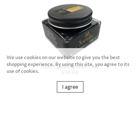
We use cookies on our website to give you the best
shopping experience. By using this site, you agree to its
Oiled Leather Cream 75ml
use of cookies.
$39.00
I agree