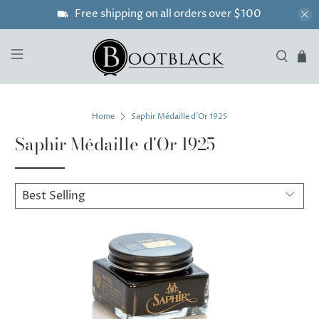
Free shipping on all orders over $100
Home
Saphir Médaille d'Or 1925
Saphir Médaille d'Or 1925