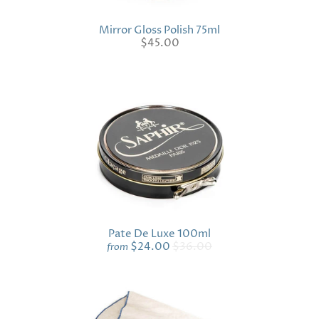
Mirror Gloss Polish 75ml
$45.00
Pate De Luxe 100ml
$24.00
$36.00
from