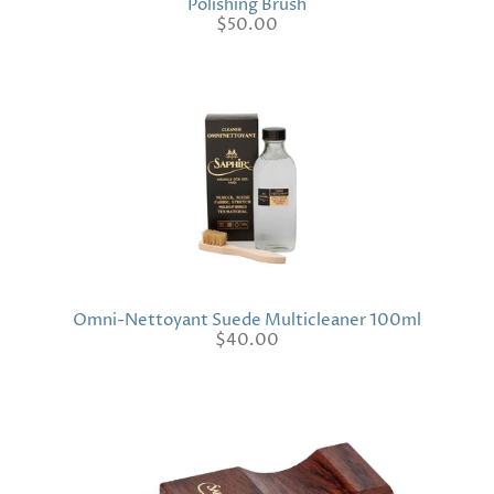
Polishing Brush
$50.00
Omni-Nettoyant Suede Multicleaner 100ml
$40.00