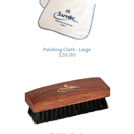
Polishing Cloth - Large
$20.00