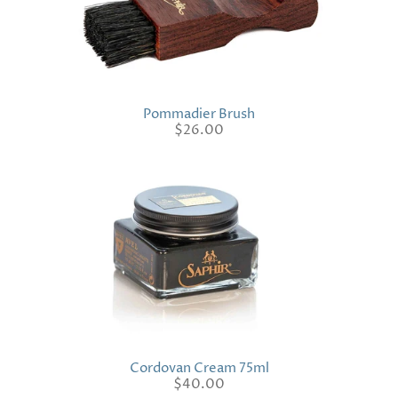
Pommadier Brush
$26.00
Cordovan Cream 75ml
$40.00