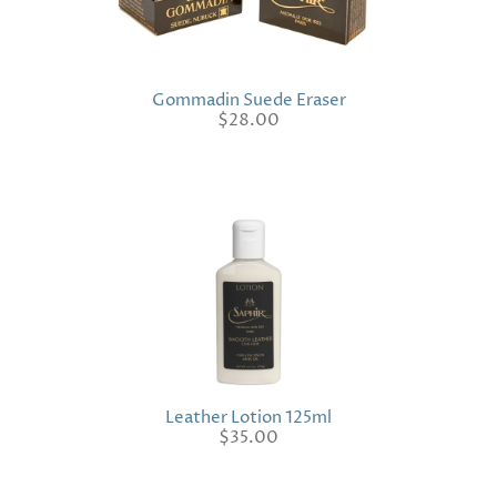
Gommadin Suede Eraser
$28.00
Leather Lotion 125ml
$35.00