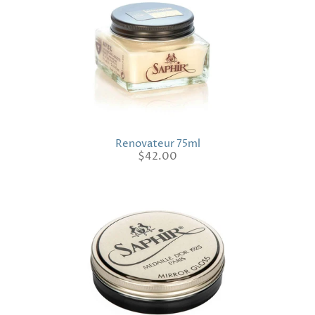
Renovateur 75ml
$42.00