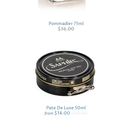
Pommadier 75ml
$36.00
Pate De Luxe 50ml
$14.00
$20.00
from